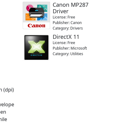
Canon MP287
Driver
License: Free
Publisher: Canon
Category: Drivers
DirectX 11
License: Free
Publisher: Microsoft
Category: Utilities
 (dpi)
nvelope
een
hile