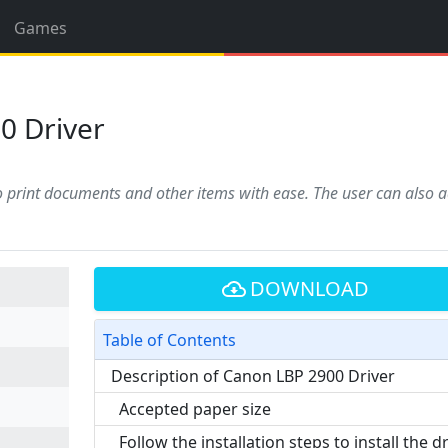
Games
0 Driver
to print documents and other items with ease. The user can also a
DOWNLOAD
Table of Contents
Description of Canon LBP 2900 Driver
Accepted paper size
Follow the installation steps to install the d