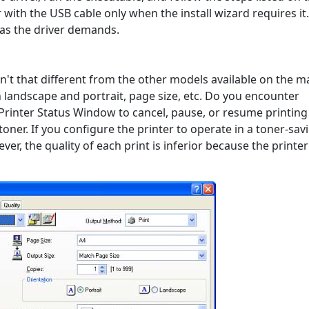
with the USB cable only when the install wizard requires it.
 as the driver demands.
en't that different from the other models available on the m
landscape and portrait, page size, etc. Do you encounter
Printer Status Window to cancel, pause, or resume printing 
ner. If you configure the printer to operate in a toner-sav
ver, the quality of each print is inferior because the printe