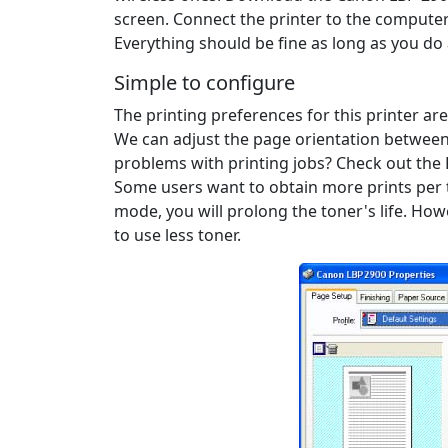
screen. Connect the printer to the computer 
Everything should be fine as long as you do
Simple to configure
The printing preferences for this printer ar
We can adjust the page orientation between 
problems with printing jobs? Check out the 
Some users want to obtain more prints per to
mode, you will prolong the toner's life. Howe
to use less toner.