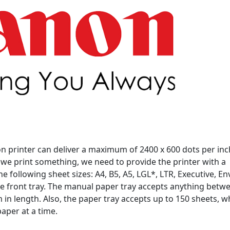
n printer can deliver a maximum of 2400 x 600 dots per inch
we print something, we need to provide the printer with a
e following sheet sizes: A4, B5, A5, LGL*, LTR, Executive, E
he front tray. The manual paper tray accepts anything betw
in length. Also, the paper tray accepts up to 150 sheets, w
aper at a time.