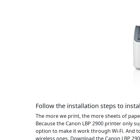
Follow the installation steps to instal
The more we print, the more sheets of paper
Because the Canon LBP 2900 printer only su
option to make it work through Wi-Fi. And t
wireless ones. Download the Canon LBP 2900 