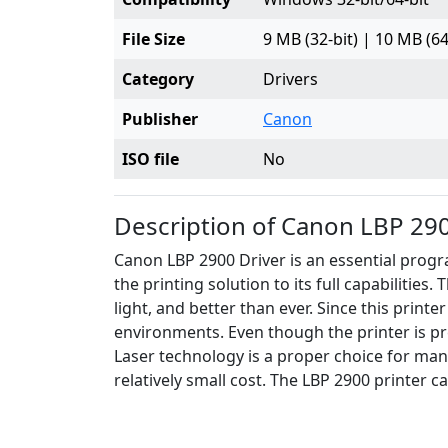
File Size
9 MB (32-bit) | 10 MB (64
Category
Drivers
Publisher
Canon
ISO file
No
Description of Canon LBP 290
Canon LBP 2900 Driver is an essential progra
the printing solution to its full capabilities
light, and better than ever. Since this printe
environments. Even though the printer is pre
Laser technology is a proper choice for man
relatively small cost. The LBP 2900 printer c