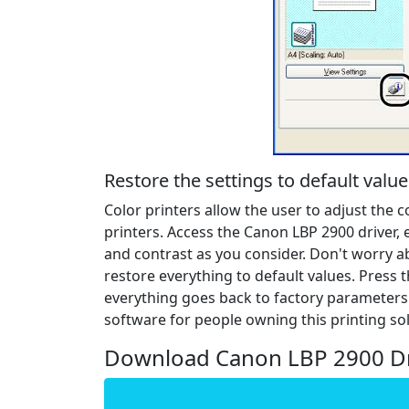
Restore the settings to default value
Color printers allow the user to adjust the 
printers. Access the Canon LBP 2900 driver, 
and contrast as you consider. Don't worry a
restore everything to default values. Press 
everything goes back to factory parameters.
software for people owning this printing sol
Download Canon LBP 2900 Dr