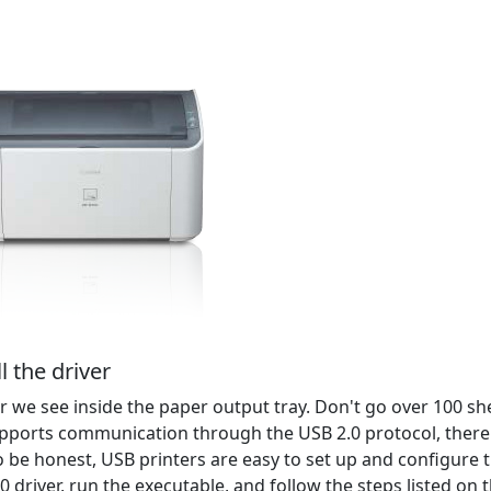
l the driver
 we see inside the paper output tray. Don't go over 100 sh
pports communication through the USB 2.0 protocol, there
o be honest, USB printers are easy to set up and configure 
driver, run the executable, and follow the steps listed on 