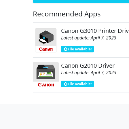
Recommended Apps
Canon G3010 Printer Driv
Latest update: April 7, 2023
File available!
Canon G2010 Driver
Latest update: April 7, 2023
File available!