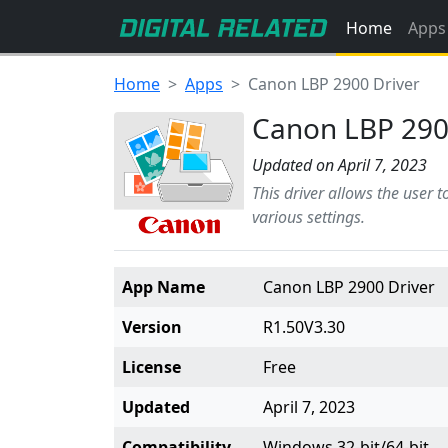
Home
Apps
Home
Apps
Canon LBP 2900 Driver
Canon LBP 290
Updated on April 7, 2023
This driver allows the user 
various settings.
App Name
Canon LBP 2900 Driver
Version
R1.50V3.30
License
Free
Updated
April 7, 2023
Compatibility
Windows 32-bit/64-bit