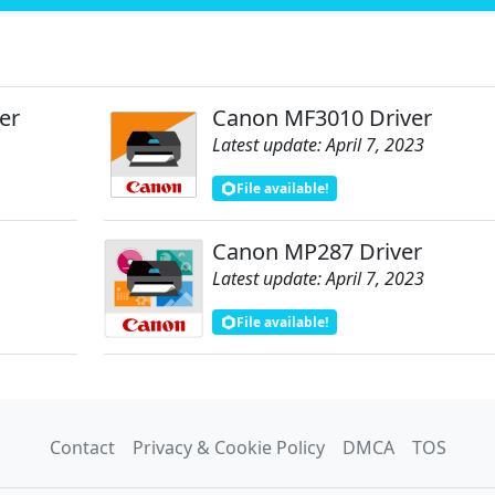
er
Canon MF3010 Driver
Latest update: April 7, 2023
File available!
Canon MP287 Driver
Latest update: April 7, 2023
File available!
Contact
Privacy & Cookie Policy
DMCA
TOS