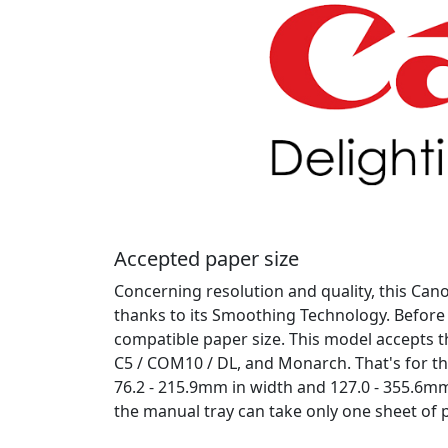
Accepted paper size
Concerning resolution and quality, this Cano
thanks to its Smoothing Technology. Before 
compatible paper size. This model accepts th
C5 / COM10 / DL, and Monarch. That's for t
76.2 - 215.9mm in width and 127.0 - 355.6mm 
the manual tray can take only one sheet of p