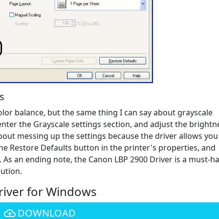
s
color balance, but the same thing I can say about grayscale
enter the Grayscale settings section, and adjust the brightn
bout messing up the settings because the driver allows you
the Restore Defaults button in the printer's properties, and
 As an ending note, the Canon LBP 2900 Driver is a must-h
ution.
iver for Windows
DOWNLOAD