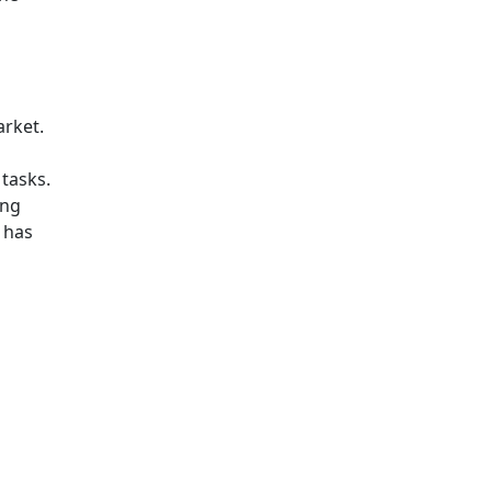
arket.
tasks.
ing
r has