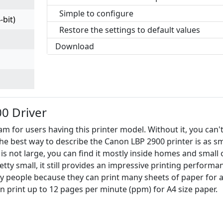
Simple to configure
-bit)
Restore the settings to default values
Download
0 Driver
m for users having this printer model. Without it, you can'
. The best way to describe the Canon LBP 2900 printer is as sm
r is not large, you can find it mostly inside homes and small 
tty small, it still provides an impressive printing performa
y people because they can print many sheets of paper for 
an print up to 12 pages per minute (ppm) for A4 size paper.