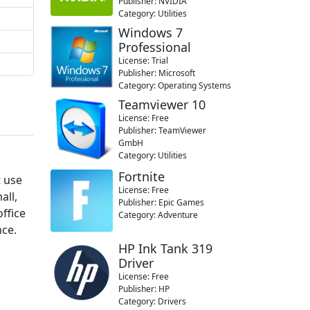
Publisher: NVIDIA
Category: Utilities
Windows 7
Professional
License: Trial
Publisher: Microsoft
Category: Operating Systems
Teamviewer 10
License: Free
Publisher: TeamViewer
GmbH
Category: Utilities
Fortnite
t use
License: Free
all,
Publisher: Epic Games
office
Category: Adventure
nce.
a
HP Ink Tank 319
Driver
License: Free
Publisher: HP
Category: Drivers