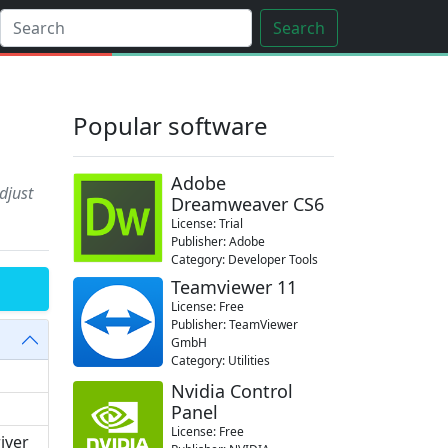
Search
Popular software
Adobe
djust
Dreamweaver CS6
License: Trial
Publisher: Adobe
Category: Developer Tools
Teamviewer 11
License: Free
Publisher: TeamViewer
GmbH
Category: Utilities
Nvidia Control
Panel
License: Free
river