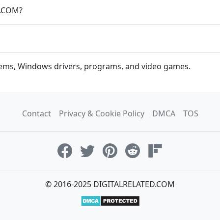
D.COM?
stems, Windows drivers, programs, and video games.
Contact
Privacy & Cookie Policy
DMCA
TOS
© 2016-2025 DIGITALRELATED.COM