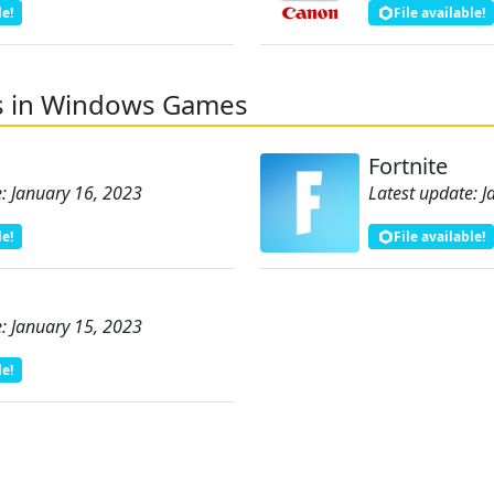
le!
File available!
s in Windows Games
Fortnite
: January 16, 2023
Latest update: 
le!
File available!
: January 15, 2023
le!