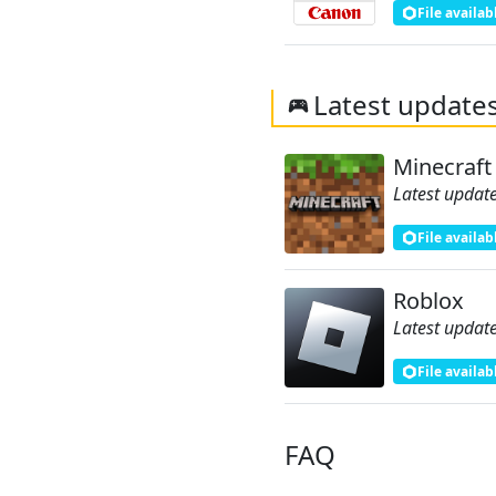
File availab
Latest update
Minecraft
Latest update
File availab
Roblox
Latest update
File availab
FAQ