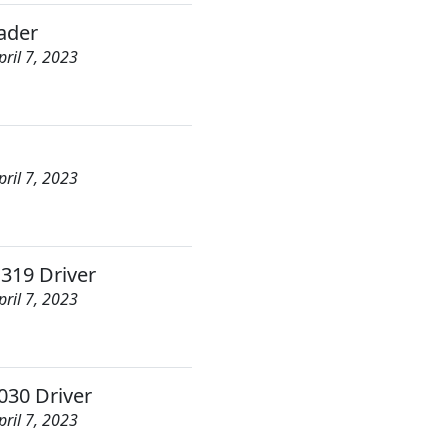
ader
pril 7, 2023
pril 7, 2023
 319 Driver
pril 7, 2023
30 Driver
pril 7, 2023