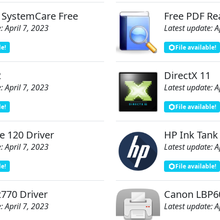
 SystemCare Free
Free PDF Re
: April 7, 2023
Latest update: A
le!
File available!
2
DirectX 11
: April 7, 2023
Latest update: A
le!
File available!
e 120 Driver
HP Ink Tank
: April 7, 2023
Latest update: A
le!
File available!
770 Driver
Canon LBP60
: April 7, 2023
Latest update: A