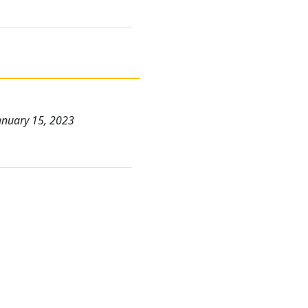
January 15, 2023