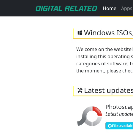
Home
Apps
Windows ISOs,
Welcome on the website!
installing this operating
categories of software, fr
the moment, please check 
Latest update
Photosca
Latest update
File availab