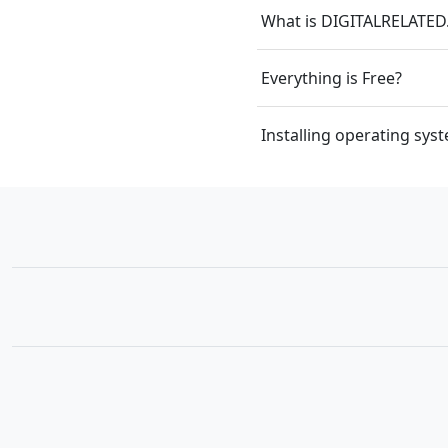
What is DIGITALRELATE
Everything is Free?
Installing operating sy