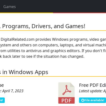
Games
 Programs, Drivers, and Games!
 DigitalRelated.com provides Windows programs, video gam
 system and others on computers, laptops, and virtual mach
om utilities to antivirus and graphics editors. If you don't 
back later to see if the situation has changed.
s in Windows Apps
pe
Free PDF Edi
: April 7, 2023
Latest update: A
le!
File available!