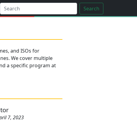
Search
es, and ISOs for
ines. We cover multiple
find a specific program at
tor
pril 7, 2023