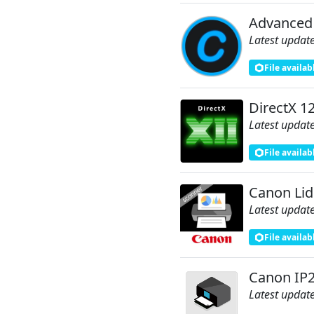
Advanced
Latest update
File availab
DirectX 1
Latest update
File availab
Canon Lid
Latest update
File availab
Canon IP2
Latest update